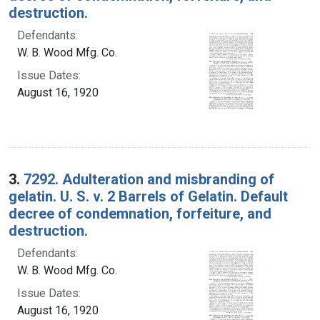
destruction.
Defendants:
W. B. Wood Mfg. Co.
Issue Dates:
August 16, 1920
3.
7292. Adulteration and misbranding of
gelatin. U. S. v. 2 Barrels of Gelatin. Default
decree of condemnation, forfeiture, and
destruction.
Defendants:
W. B. Wood Mfg. Co.
Issue Dates:
August 16, 1920