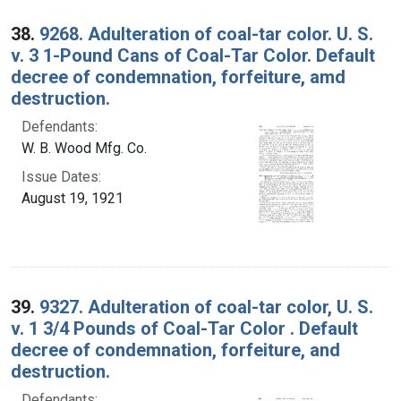
38.
9268. Adulteration of coal-tar color. U. S.
v. 3 1-Pound Cans of Coal-Tar Color. Default
decree of condemnation, forfeiture, amd
destruction.
Defendants:
W. B. Wood Mfg. Co.
Issue Dates:
August 19, 1921
39.
9327. Adulteration of coal-tar color, U. S.
v. 1 3/4 Pounds of Coal-Tar Color . Default
decree of condemnation, forfeiture, and
destruction.
Defendants: