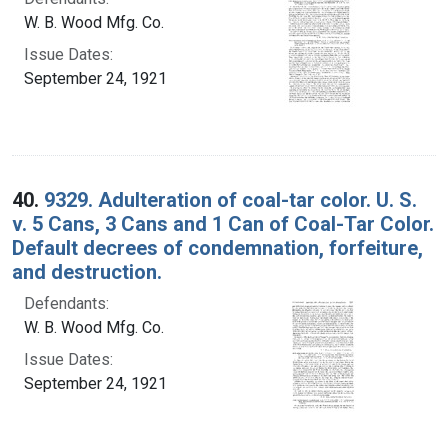
W. B. Wood Mfg. Co.
Issue Dates:
September 24, 1921
40.
9329. Adulteration of coal-tar color. U. S.
v. 5 Cans, 3 Cans and 1 Can of Coal-Tar Color.
Default decrees of condemnation, forfeiture,
and destruction.
Defendants:
W. B. Wood Mfg. Co.
Issue Dates:
September 24, 1921