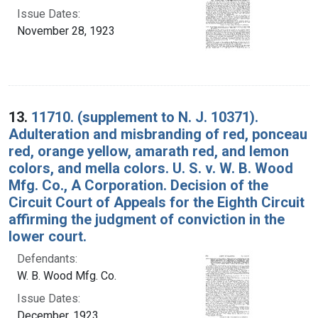
Issue Dates:
November 28, 1923
13.
11710. (supplement to N. J. 10371).
Adulteration and misbranding of red, ponceau
red, orange yellow, amarath red, and lemon
colors, and mella colors. U. S. v. W. B. Wood
Mfg. Co., A Corporation. Decision of the
Circuit Court of Appeals for the Eighth Circuit
affirming the judgment of conviction in the
lower court.
Defendants:
W. B. Wood Mfg. Co.
Issue Dates:
December, 1923