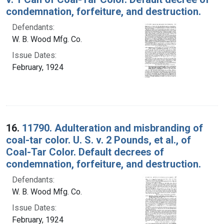
condemnation, forfeiture, and destruction.
Defendants:
W. B. Wood Mfg. Co.
Issue Dates:
February, 1924
16.
11790. Adulteration and misbranding of
coal-tar color. U. S. v. 2 Pounds, et al., of
Coal-Tar Color. Default decrees of
condemnation, forfeiture, and destruction.
Defendants:
W. B. Wood Mfg. Co.
Issue Dates:
February, 1924