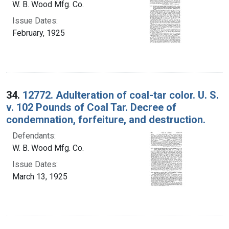
W. B. Wood Mfg. Co.
Issue Dates:
February, 1925
34.
12772. Adulteration of coal-tar color. U. S.
v. 102 Pounds of Coal Tar. Decree of
condemnation, forfeiture, and destruction.
Defendants:
W. B. Wood Mfg. Co.
Issue Dates:
March 13, 1925