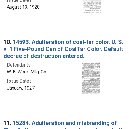
Issue Dates:
August 13, 1920
10.
14593. Adulteration of coal-tar color. U. S.
v. 1 Five-Pound Can of CoalTar Color. Default
decree of destruction entered.
Defendants:
W. B. Wood Mfg. Co.
Issue Dates:
January, 1927
11.
15284. Adulteration and misbranding of