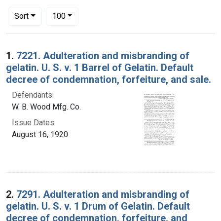
Number of results to display per page
per page
Sort
100
Search Results
1.
7221. Adulteration and misbranding of
gelatin. U. S. v. 1 Barrel of Gelatin. Default
decree of condemnation, forfeiture, and sale.
Defendants:
W. B. Wood Mfg. Co.
Issue Dates:
August 16, 1920
2.
7291. Adulteration and misbranding of
gelatin. U. S. v. 1 Drum of Gelatin. Default
decree of condemnation, forfeiture, and