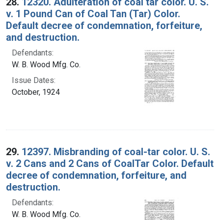
28.
12320. Adulteration of coal tar color. U. S.
v. 1 Pound Can of Coal Tan (Tar) Color.
Default decree of condemnation, forfeiture,
and destruction.
Defendants:
W. B. Wood Mfg. Co.
Issue Dates:
October, 1924
29.
12397. Misbranding of coal-tar color. U. S.
v. 2 Cans and 2 Cans of CoalTar Color. Default
decree of condemnation, forfeiture, and
destruction.
Defendants:
W. B. Wood Mfg. Co.