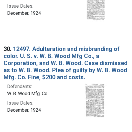
Issue Dates:
December, 1924
30.
12497. Adulteration and misbranding of
color. U. S. v. W. B. Wood Mfg Co., a
Corporation, and W. B. Wood. Case dismissed
as to W. B. Wood. Plea of guilty by W. B. Wood
Mfg. Co. Fine, $200 and costs.
Defendants:
W. B. Wood Mfg. Co.
Issue Dates:
December, 1924