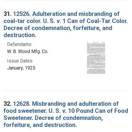
31.
12526. Adulteration and misbranding of
coal-tar color. U. S. v. 1 Can of Coal-Tar Color.
Decree of condemnation, forfeiture, and
destruction.
Defendants:
W. B. Wood Mfg. Co.
Issue Dates:
January, 1925
32.
12628. Misbranding and adulteration of
food sweetener. U. S. v. 10 Pound Can of Food
Sweetener. Decree of condemnation,
forfeiture, and destruction.