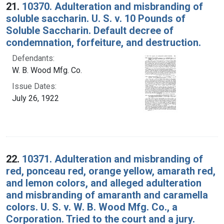
21.
10370. Adulteration and misbranding of
soluble saccharin. U. S. v. 10 Pounds of
Soluble Saccharin. Default decree of
condemnation, forfeiture, and destruction.
Defendants:
W. B. Wood Mfg. Co.
Issue Dates:
July 26, 1922
22.
10371. Adulteration and misbranding of
red, ponceau red, orange yellow, amarath red,
and lemon colors, and alleged adulteration
and misbranding of amaranth and caramella
colors. U. S. v. W. B. Wood Mfg. Co., a
Corporation. Tried to the court and a jury.