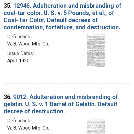
35.
12946. Adulteration and misbranding of
coal-tar color. U. S. v. 5 Pounds, et al., of
Coal-Tar Color. Default decrees of
condemnation, forfeiture, and destruction.
Defendants:
W. B. Wood Mfg. Co.
Issue Dates:
April, 1925
36.
9012. Adulteration and misbranding of
gelatin. U. S. v. 1 Barrel of Gelatin. Default
decree of destruction.
Defendants:
W. B. Wood Mfg. Co.