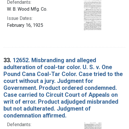
Defendants:
W. B. Wood Mfg. Co.
Issue Dates:
February 16, 1925
33.
12652. Misbranding and alleged
adulteration of coal-tar color. U. S. v. One
Pound Cana Coal-Tar Color. Case tried to the
court without a jury. Judgment for
Government. Product ordered condemned.
Case carried to Circuit Court of Appeals on
writ of error. Product adjudged misbranded
but not adulterated. Judgment of
condemnation affirmed.
Defendants: