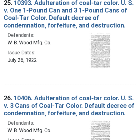
25.
10393. Adulteration of coal-tar color. U. S.
v. One 1-Pound Can and 3 1-Pound Cans of
Coal-Tar Color. Default decree of
condemnation, forfeiture, and destruction.
Defendants:
W. B. Wood Mfg. Co.
Issue Dates:
July 26, 1922
26.
10406. Adulteration of coal-tar color. U. S.
v. 3 Cans of Coal-Tar Color. Default decree of
condemnation, forfeiture, and destruction.
Defendants:
W. B. Wood Mfg. Co.