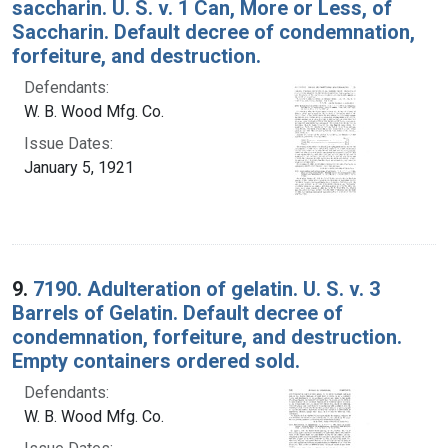
saccharin. U. S. v. 1 Can, More or Less, of
Saccharin. Default decree of condemnation,
forfeiture, and destruction.
Defendants:
W. B. Wood Mfg. Co.
Issue Dates:
January 5, 1921
9.
7190. Adulteration of gelatin. U. S. v. 3
Barrels of Gelatin. Default decree of
condemnation, forfeiture, and destruction.
Empty containers ordered sold.
Defendants:
W. B. Wood Mfg. Co.