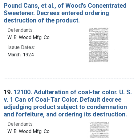
Pound Cans, et al., of Wood's Concentrated
Sweetener. Decrees entered ordering
destruction of the product.
Defendants:
W. B. Wood Mfg. Co.
Issue Dates:
March, 1924
19.
12100. Adulteration of coal-tar color. U. S.
v. 1 Can of Coal-Tar Color. Default decree
adjudging product subject to condemnation
and forfeiture, and ordering its destruction.
Defendants:
W. B. Wood Mfg. Co.