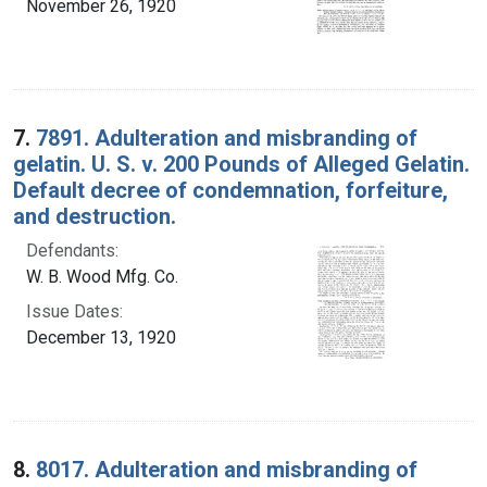
November 26, 1920
7.
7891. Adulteration and misbranding of
gelatin. U. S. v. 200 Pounds of Alleged Gelatin.
Default decree of condemnation, forfeiture,
and destruction.
Defendants:
W. B. Wood Mfg. Co.
Issue Dates:
December 13, 1920
8.
8017. Adulteration and misbranding of