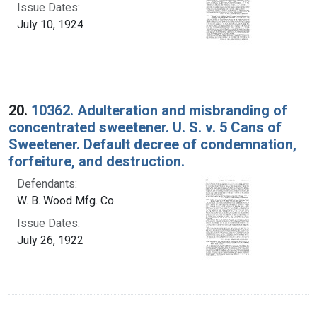
Issue Dates:
July 10, 1924
20.
10362. Adulteration and misbranding of
concentrated sweetener. U. S. v. 5 Cans of
Sweetener. Default decree of condemnation,
forfeiture, and destruction.
Defendants:
W. B. Wood Mfg. Co.
Issue Dates:
July 26, 1922