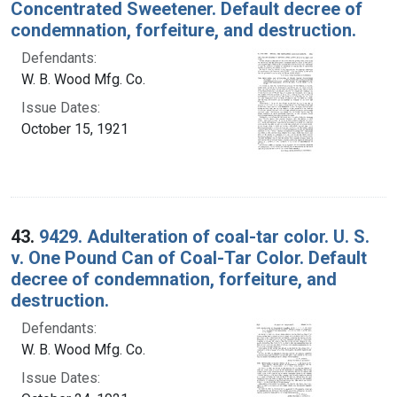
Concentrated Sweetener. Default decree of
condemnation, forfeiture, and destruction.
Defendants:
W. B. Wood Mfg. Co.
Issue Dates:
October 15, 1921
43.
9429. Adulteration of coal-tar color. U. S.
v. One Pound Can of Coal-Tar Color. Default
decree of condemnation, forfeiture, and
destruction.
Defendants:
W. B. Wood Mfg. Co.
Issue Dates: