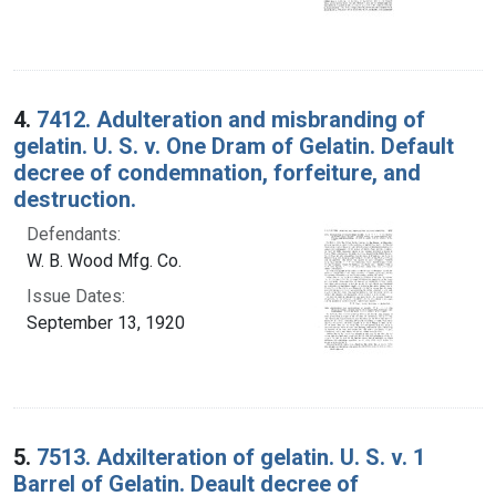
4.
7412. Adulteration and misbranding of
gelatin. U. S. v. One Dram of Gelatin. Default
decree of condemnation, forfeiture, and
destruction.
Defendants:
W. B. Wood Mfg. Co.
Issue Dates:
September 13, 1920
5.
7513. Adxilteration of gelatin. U. S. v. 1
Barrel of Gelatin. Deault decree of