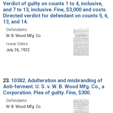
Verdict of guilty on counts 1 to 4, inclusive,
and 7 to 13, inclusive. Fine, $3,000 and costs.
Directed verdict for defendant on counts 5, 6,
13, and 14.
Defendants:
W. B. Wood Mfg. Co.
Issue Dates:
July 26, 1922
23.
10382. Adulteration and misbranding of
Anti-ferment. U. S. v. W. B. Wood Mfg. Co., a
Corporation. Plea of guilty. Fine, $300.
Defendants:
W. B. Wood Mfg. Co.