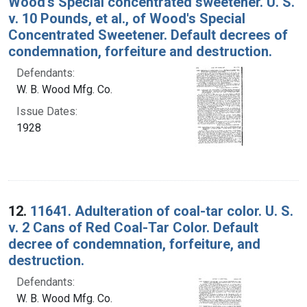
Wood's Special concentrated sweetener. U. S.
v. 10 Pounds, et al., of Wood's Special
Concentrated Sweetener. Default decrees of
condemnation, forfeiture and destruction.
Defendants:
W. B. Wood Mfg. Co.
Issue Dates:
1928
12.
11641. Adulteration of coal-tar color. U. S.
v. 2 Cans of Red Coal-Tar Color. Default
decree of condemnation, forfeiture, and
destruction.
Defendants:
W. B. Wood Mfg. Co.