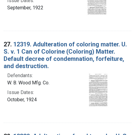
Issue Dates:
September, 1922
27.
12319. Adulteration of coloring matter. U.
S. v. 1 Can of Colorine (Coloring) Matter.
Default decree of condemnation, forfeiture,
and destruction.
Defendants:
W. B. Wood Mfg. Co.
Issue Dates:
October, 1924