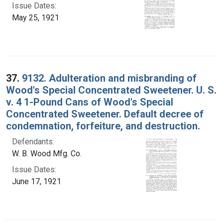
Issue Dates:
May 25, 1921
37.
9132. Adulteration and misbranding of
Wood's Special Concentrated Sweetener. U. S.
v. 4 1-Pound Cans of Wood's Special
Concentrated Sweetener. Default decree of
condemnation, forfeiture, and destruction.
Defendants:
W. B. Wood Mfg. Co.
Issue Dates:
June 17, 1921