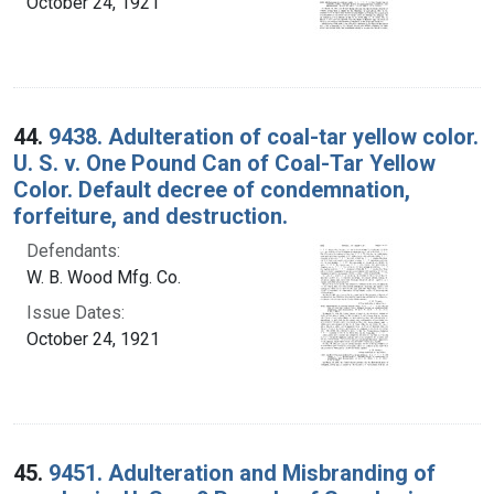
October 24, 1921
44.
9438. Adulteration of coal-tar yellow color.
U. S. v. One Pound Can of Coal-Tar Yellow
Color. Default decree of condemnation,
forfeiture, and destruction.
Defendants:
W. B. Wood Mfg. Co.
Issue Dates:
October 24, 1921
45.
9451. Adulteration and Misbranding of