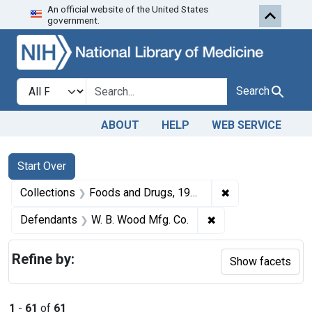
An official website of the United States
Skip to first resu
Skip to search
Skip to main content
government.
Search in
search for
Search
ABOUT
HELP
WEB SERVICE
Search
Search Constraints
You searched for:
Start Over
✖
Remove constrai
Collections
Foods and Drugs, 1908-1943
✖
Remove constraint 
Defendants
W. B. Wood Mfg. Co.
Refine by:
Show facets
1
-
61
of
61