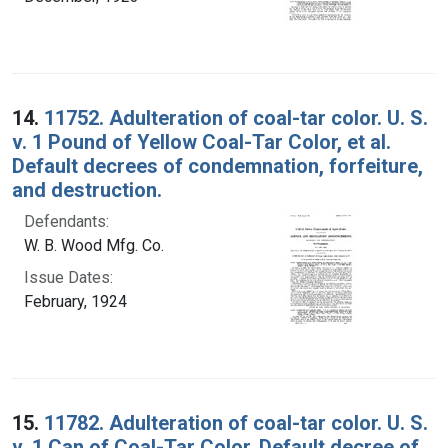
14.
11752. Adulteration of coal-tar color. U. S.
v. 1 Pound of Yellow Coal-Tar Color, et al.
Default decrees of condemnation, forfeiture,
and destruction.
Defendants:
W. B. Wood Mfg. Co.
Issue Dates:
February, 1924
15.
11782. Adulteration of coal-tar color. U. S.
v. 1 Can of Coal-Tar Color. Default decree of