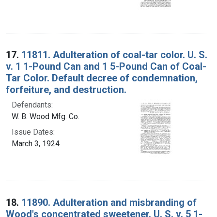
17.
11811. Adulteration of coal-tar color. U. S.
v. 1 1-Pound Can and 1 5-Pound Can of Coal-
Tar Color. Default decree of condemnation,
forfeiture, and destruction.
Defendants:
W. B. Wood Mfg. Co.
Issue Dates:
March 3, 1924
18.
11890. Adulteration and misbranding of
Wood's concentrated sweetener. U. S. v. 5 1-