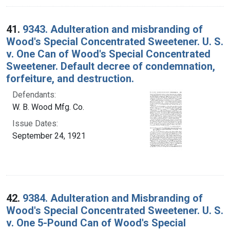
41.
9343. Adulteration and misbranding of
Wood's Special Concentrated Sweetener. U. S.
v. One Can of Wood's Special Concentrated
Sweetener. Default decree of condemnation,
forfeiture, and destruction.
Defendants:
W. B. Wood Mfg. Co.
Issue Dates:
September 24, 1921
42.
9384. Adulteration and Misbranding of
Wood's Special Concentrated Sweetener. U. S.
v. One 5-Pound Can of Wood's Special