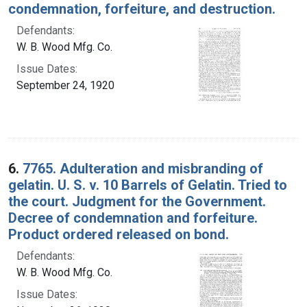
condemnation, forfeiture, and destruction.
Defendants:
W. B. Wood Mfg. Co.
Issue Dates:
September 24, 1920
6.
7765. Adulteration and misbranding of
gelatin. U. S. v. 10 Barrels of Gelatin. Tried to
the court. Judgment for the Government.
Decree of condemnation and forfeiture.
Product ordered released on bond.
Defendants:
W. B. Wood Mfg. Co.
Issue Dates: