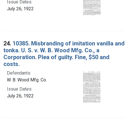
Issue Dates:
July 26, 1922
24.
10385. Misbranding of imitation vanilla and
tonka. U. S. v. W. B. Wood Mfg. Co., a
Corporation. Plea of guilty. Fine, $50 and
costs.
Defendants:
W. B. Wood Mfg. Co.
Issue Dates:
July 26, 1922