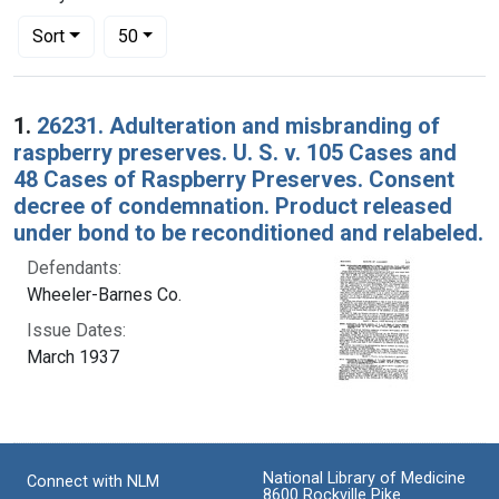
Number of results to display per page
per page
Sort
50
Search Results
1.
26231. Adulteration and misbranding of
raspberry preserves. U. S. v. 105 Cases and
48 Cases of Raspberry Preserves. Consent
decree of condemnation. Product released
under bond to be reconditioned and relabeled.
Defendants:
Wheeler-Barnes Co.
Issue Dates:
March 1937
National Library of Medicine
Connect with NLM
8600 Rockville Pike