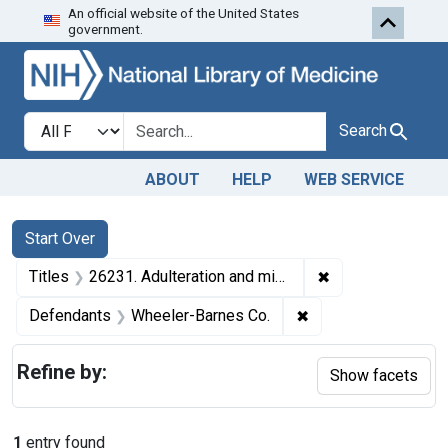
An official website of the United States
Skip to first resu
Skip to search
Skip to main content
government.
Search in
search for
Search
ABOUT
HELP
WEB SERVICE
Search
Search Constraints
You searched for:
Start Over
✖
Remove constrain
Titles
26231. Adulteration and misbranding of raspberry preserves. U. S. v. 105 Cases and 48 Cases of Raspberry Preserves. Consent decree of condemnation. Product released under bond to be reconditioned and relabeled.
✖
Remove constraint 
Defendants
Wheeler-Barnes Co.
Refine by:
Show facets
1
entry found