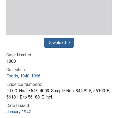
Download
Case Number:
1800
Collection:
Foods, 1940-1966
Evidence Numbers:
F. D. C. Nos. 3543, 4003. Sample Nos. 84479-E, 56100-E,
56181-E to 56188-E, incl.
Date Issued:
January 1942