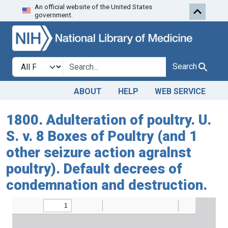
An official website of the United States
Skip to search
Skip to main content
government.
Search in
search for
Search
ABOUT
HELP
WEB SERVICE
1800. Adulteration of poultry. U.
S. v. 8 Boxes of Poultry (and 1
other seizure action agralnst
poultry). Default decrees of
condemnation and destruction.