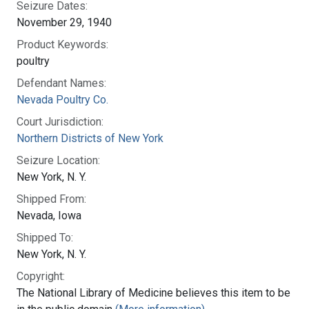
Seizure Dates:
November 29, 1940
Product Keywords:
poultry
Defendant Names:
Nevada Poultry Co.
Court Jurisdiction:
Northern Districts of New York
Seizure Location:
New York, N. Y.
Shipped From:
Nevada, Iowa
Shipped To:
New York, N. Y.
Copyright:
The National Library of Medicine believes this item to be