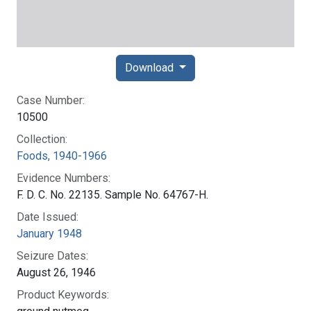
Download
Case Number:
10500
Collection:
Foods, 1940-1966
Evidence Numbers:
F. D. C. No. 22135. Sample No. 64767-H.
Date Issued:
January 1948
Seizure Dates:
August 26, 1946
Product Keywords: