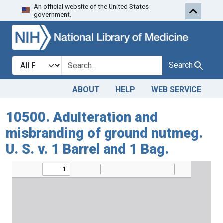
An official website of the United States
Skip to search
Skip to main content
government.
Search in
search for
Search
ABOUT
HELP
WEB SERVICE
10500. Adulteration and
misbranding of ground nutmeg.
U. S. v. 1 Barrel and 1 Bag.