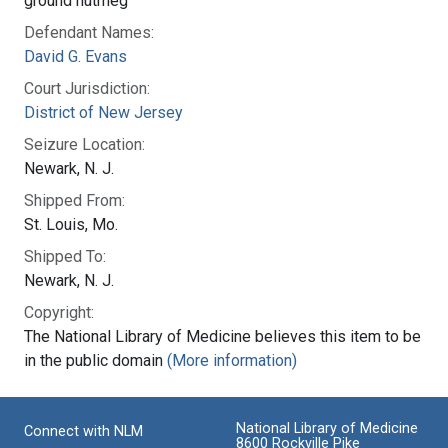
ground nutmeg
Defendant Names:
David G. Evans
Court Jurisdiction:
District of New Jersey
Seizure Location:
Newark, N. J.
Shipped From:
St. Louis, Mo.
Shipped To:
Newark, N. J.
Copyright:
The National Library of Medicine believes this item to be
in the public domain
(More information)
National Library of Medicine
Connect with NLM
8600 Rockville Pike