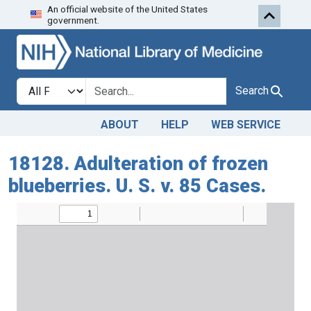
An official website of the United States
Skip to search
Skip to main content
government.
Search in
search for
Search
ABOUT
HELP
WEB SERVICE
18128. Adulteration of frozen
blueberries. U. S. v. 85 Cases.