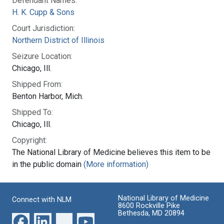
Defendant Names:
H. K. Cupp & Sons
Court Jurisdiction:
Northern District of Illinois
Seizure Location:
Chicago, Ill.
Shipped From:
Benton Harbor, Mich.
Shipped To:
Chicago, Ill.
Copyright:
The National Library of Medicine believes this item to be
in the public domain
(More information)
National Library of Medicine
Connect with NLM
8600 Rockville Pike
Bethesda, MD 20894