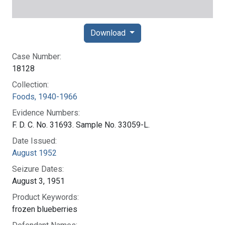
Download
Case Number:
18128
Collection:
Foods, 1940-1966
Evidence Numbers:
F. D. C. No. 31693. Sample No. 33059-L.
Date Issued:
August 1952
Seizure Dates:
August 3, 1951
Product Keywords:
frozen blueberries